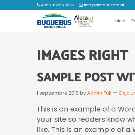
Saltar
Saltar
4656-6206/6096
info@aletour.com.ar
a
al
Buquebus
la
contenido
Inicio
P
Ramos
navegación
principal
Mejía
principal
IMAGES RIGHT
SAMPLE POST WI
1 septiembre 2013
by
Admin Full
Deja u
This is an example of a Word
your site so readers know 
like. This is an example of 