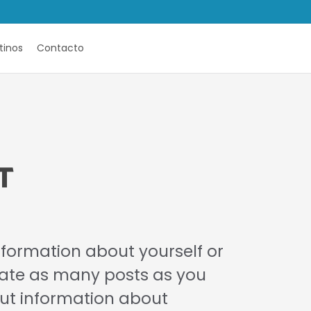
tinos
Contacto
T
information about yourself or
eate as many posts as you
 put information about