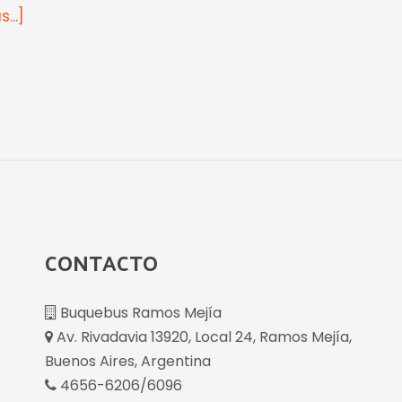
...]
CONTACTO
Buquebus Ramos Mejía
Av. Rivadavia 13920, Local 24, Ramos Mejía,
Buenos Aires, Argentina
4656-6206/6096