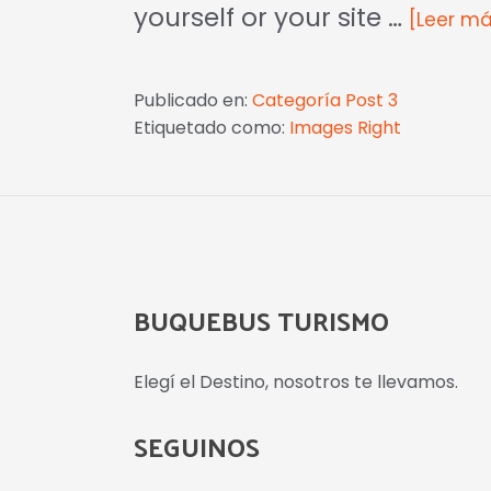
yourself or your site …
[Leer más
Publicado en:
Categoría Post 3
Etiquetado como:
Images Right
BUQUEBUS TURISMO
Elegí el Destino, nosotros te llevamos.
SEGUINOS