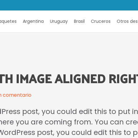
aquetes
Argentina
Uruguay
Brasil
Cruceros
Otros des
TH IMAGE ALIGNED RIGH
n comentario
Press post, you could edit this to put 
where you are coming from. You can cr
a WordPress post, you could edit this to